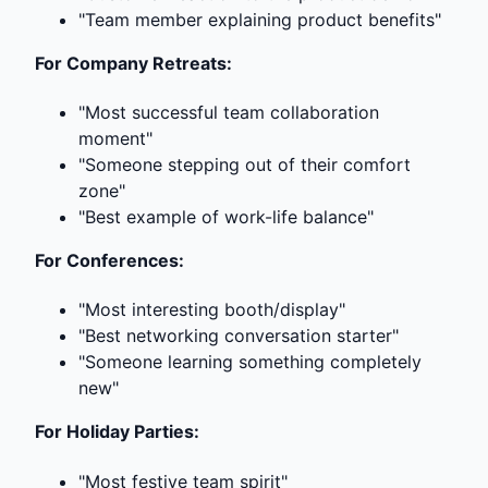
"Team member explaining product benefits"
For Company Retreats:
"Most successful team collaboration
moment"
"Someone stepping out of their comfort
zone"
"Best example of work-life balance"
For Conferences:
"Most interesting booth/display"
"Best networking conversation starter"
"Someone learning something completely
new"
For Holiday Parties:
"Most festive team spirit"