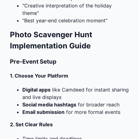
"Creative interpretation of the holiday
theme"
"Best year-end celebration moment"
Photo Scavenger Hunt
Implementation Guide
Pre-Event Setup
1.
Choose Your Platform
Digital apps
like Camdeed for instant sharing
and live displays
Social media hashtags
for broader reach
Email submission
for more formal events
2.
Set Clear Rules
Time limits and deadlines