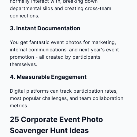
normally interact with, breaking down
departmental silos and creating cross-team
connections.
3.
Instant Documentation
You get fantastic event photos for marketing,
internal communications, and next year's event
promotion - all created by participants
themselves.
4.
Measurable Engagement
Digital platforms can track participation rates,
most popular challenges, and team collaboration
metrics.
25 Corporate Event Photo
Scavenger Hunt Ideas