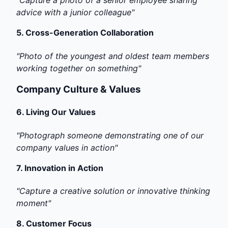
"Capture a photo of a senior employee sharing
advice with a junior colleague"
5.
Cross-Generation Collaboration
"Photo of the youngest and oldest team members
working together on something"
Company Culture & Values
6.
Living Our Values
"Photograph someone demonstrating one of our
company values in action"
7.
Innovation in Action
"Capture a creative solution or innovative thinking
moment"
8.
Customer Focus