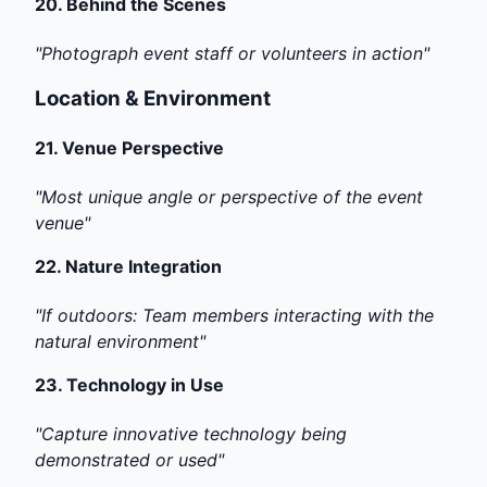
20.
Behind the Scenes
"Photograph event staff or volunteers in action"
Location & Environment
21.
Venue Perspective
"Most unique angle or perspective of the event
venue"
22.
Nature Integration
"If outdoors: Team members interacting with the
natural environment"
23.
Technology in Use
"Capture innovative technology being
demonstrated or used"