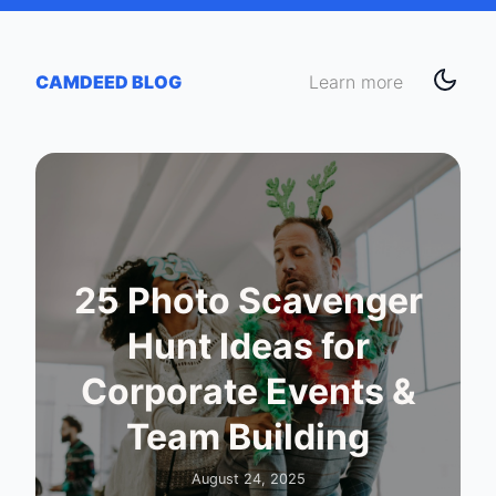
CAMDEED BLOG
Learn more
25 Photo Scavenger
Hunt Ideas for
Corporate Events &
Team Building
August 24, 2025