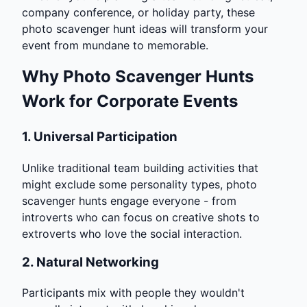
company conference, or holiday party, these
photo scavenger hunt ideas will transform your
event from mundane to memorable.
Why Photo Scavenger Hunts
Work for Corporate Events
1.
Universal Participation
Unlike traditional team building activities that
might exclude some personality types, photo
scavenger hunts engage everyone - from
introverts who can focus on creative shots to
extroverts who love the social interaction.
2.
Natural Networking
Participants mix with people they wouldn't