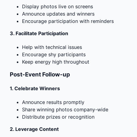
Display photos live on screens
Announce updates and winners
Encourage participation with reminders
3.
Facilitate Participation
Help with technical issues
Encourage shy participants
Keep energy high throughout
Post-Event Follow-up
1.
Celebrate Winners
Announce results promptly
Share winning photos company-wide
Distribute prizes or recognition
2.
Leverage Content