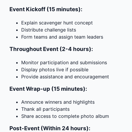
Event Kickoff (15 minutes):
Explain scavenger hunt concept
Distribute challenge lists
Form teams and assign team leaders
Throughout Event (2-4 hours):
Monitor participation and submissions
Display photos live if possible
Provide assistance and encouragement
Event Wrap-up (15 minutes):
Announce winners and highlights
Thank all participants
Share access to complete photo album
Post-Event (Within 24 hours):