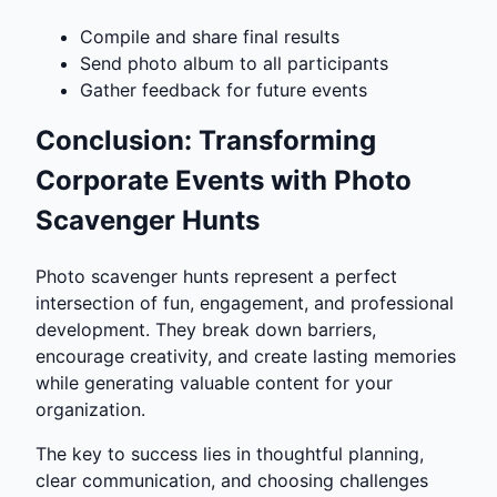
Compile and share final results
Send photo album to all participants
Gather feedback for future events
Conclusion: Transforming
Corporate Events with Photo
Scavenger Hunts
Photo scavenger hunts represent a perfect
intersection of fun, engagement, and professional
development. They break down barriers,
encourage creativity, and create lasting memories
while generating valuable content for your
organization.
The key to success lies in thoughtful planning,
clear communication, and choosing challenges