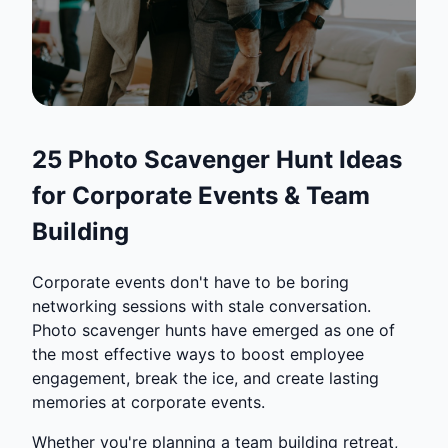
25 Photo Scavenger Hunt Ideas
for Corporate Events & Team
Building
Corporate events don't have to be boring
networking sessions with stale conversation.
Photo scavenger hunts have emerged as one of
the most effective ways to boost employee
engagement, break the ice, and create lasting
memories at corporate events.
Whether you're planning a team building retreat,