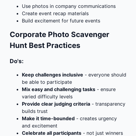
Use photos in company communications
Create event recap materials
Build excitement for future events
Corporate Photo Scavenger
Hunt Best Practices
Do's:
Keep challenges inclusive
- everyone should
be able to participate
Mix easy and challenging tasks
- ensure
varied difficulty levels
Provide clear judging criteria
- transparency
builds trust
Make it time-bounded
- creates urgency
and excitement
Celebrate all participants
- not just winners