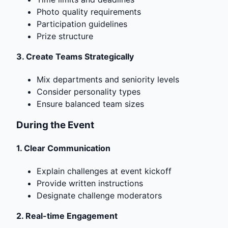
Photo quality requirements
Participation guidelines
Prize structure
3.
Create Teams Strategically
Mix departments and seniority levels
Consider personality types
Ensure balanced team sizes
During the Event
1.
Clear Communication
Explain challenges at event kickoff
Provide written instructions
Designate challenge moderators
2.
Real-time Engagement