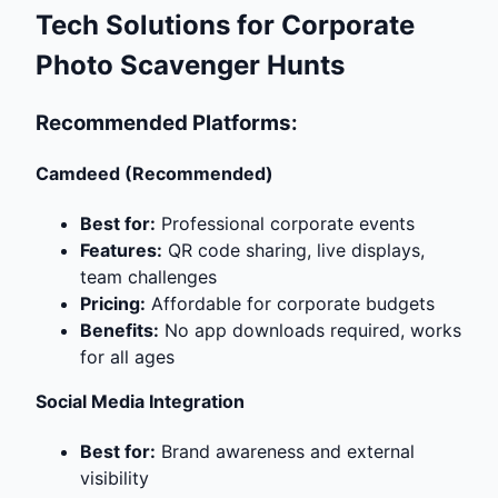
Tech Solutions for Corporate
Photo Scavenger Hunts
Recommended Platforms:
Camdeed (Recommended)
Best for:
Professional corporate events
Features:
QR code sharing, live displays,
team challenges
Pricing:
Affordable for corporate budgets
Benefits:
No app downloads required, works
for all ages
Social Media Integration
Best for:
Brand awareness and external
visibility