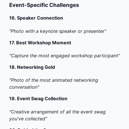
Event-Specific Challenges
16.
Speaker Connection
"Photo with a keynote speaker or presenter"
17.
Best Workshop Moment
"Capture the most engaged workshop participant"
18.
Networking Gold
"Photo of the most animated networking
conversation"
19.
Event Swag Collection
"Creative arrangement of all the event swag
you've collected"