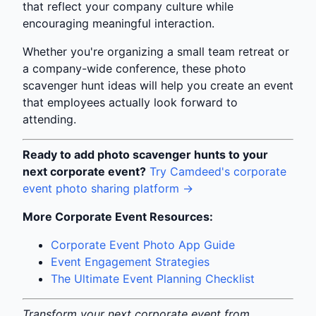
that reflect your company culture while
encouraging meaningful interaction.
Whether you're organizing a small team retreat or
a company-wide conference, these photo
scavenger hunt ideas will help you create an event
that employees actually look forward to
attending.
Ready to add photo scavenger hunts to your
next corporate event?
Try Camdeed's corporate
event photo sharing platform →
More Corporate Event Resources:
Corporate Event Photo App Guide
Event Engagement Strategies
The Ultimate Event Planning Checklist
Transform your next corporate event from