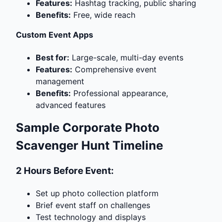
Features:
Hashtag tracking, public sharing
Benefits:
Free, wide reach
Custom Event Apps
Best for:
Large-scale, multi-day events
Features:
Comprehensive event
management
Benefits:
Professional appearance,
advanced features
Sample Corporate Photo
Scavenger Hunt Timeline
2 Hours Before Event:
Set up photo collection platform
Brief event staff on challenges
Test technology and displays