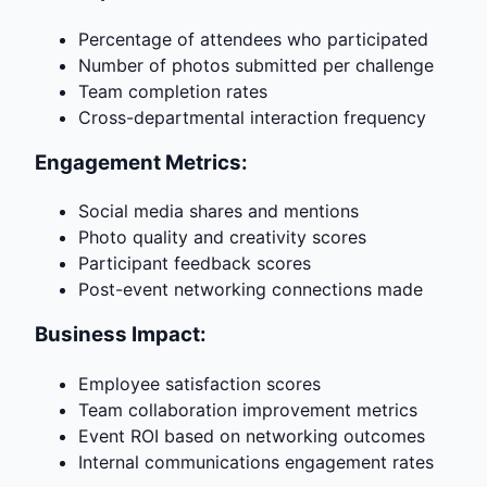
Percentage of attendees who participated
Number of photos submitted per challenge
Team completion rates
Cross-departmental interaction frequency
Engagement Metrics:
Social media shares and mentions
Photo quality and creativity scores
Participant feedback scores
Post-event networking connections made
Business Impact:
Employee satisfaction scores
Team collaboration improvement metrics
Event ROI based on networking outcomes
Internal communications engagement rates