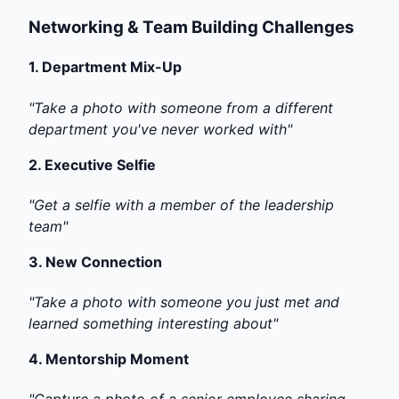
Networking & Team Building Challenges
1.
Department Mix-Up
"Take a photo with someone from a different
department you've never worked with"
2.
Executive Selfie
"Get a selfie with a member of the leadership
team"
3.
New Connection
"Take a photo with someone you just met and
learned something interesting about"
4.
Mentorship Moment