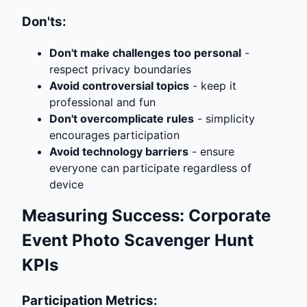
Don'ts:
Don't make challenges too personal
-
respect privacy boundaries
Avoid controversial topics
- keep it
professional and fun
Don't overcomplicate rules
- simplicity
encourages participation
Avoid technology barriers
- ensure
everyone can participate regardless of
device
Measuring Success: Corporate
Event Photo Scavenger Hunt
KPIs
Participation Metrics: