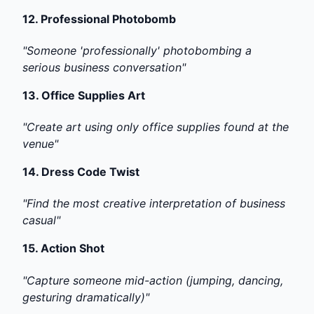
12.
Professional Photobomb
"Someone 'professionally' photobombing a
serious business conversation"
13.
Office Supplies Art
"Create art using only office supplies found at the
venue"
14.
Dress Code Twist
"Find the most creative interpretation of business
casual"
15.
Action Shot
"Capture someone mid-action (jumping, dancing,
gesturing dramatically)"