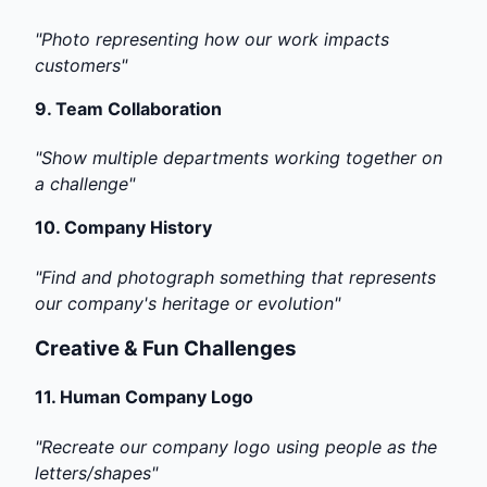
"Photo representing how our work impacts
customers"
9.
Team Collaboration
"Show multiple departments working together on
a challenge"
10.
Company History
"Find and photograph something that represents
our company's heritage or evolution"
Creative & Fun Challenges
11.
Human Company Logo
"Recreate our company logo using people as the
letters/shapes"