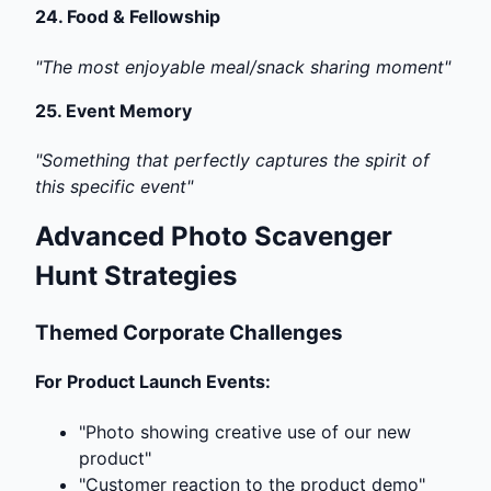
24.
Food & Fellowship
"The most enjoyable meal/snack sharing moment"
25.
Event Memory
"Something that perfectly captures the spirit of
this specific event"
Advanced Photo Scavenger
Hunt Strategies
Themed Corporate Challenges
For Product Launch Events:
"Photo showing creative use of our new
product"
"Customer reaction to the product demo"